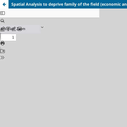
Spatial Analysis to deprive family of the field (economic and 