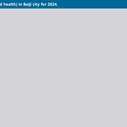
health) in Baiji city for 2024.