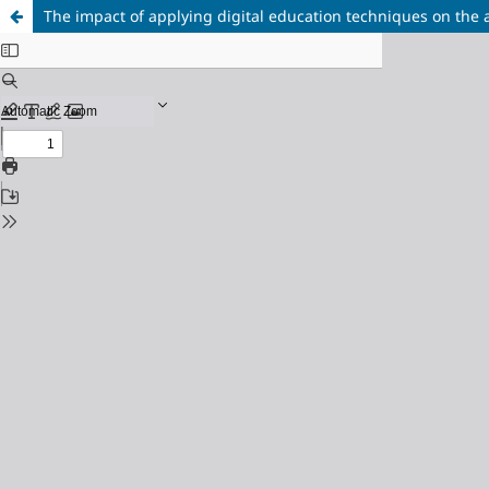
The impact of applying digital education techniques on the 