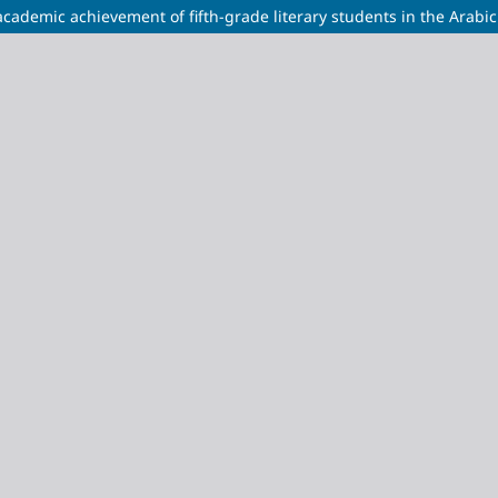
academic achievement of fifth-grade literary students in the Arabi