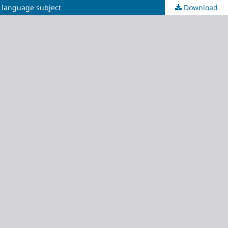
c language subject
Download