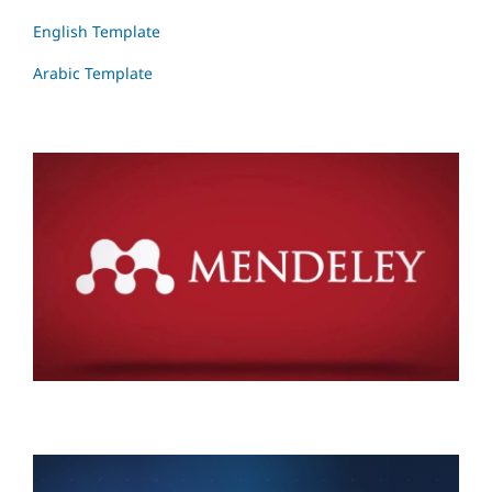
English Template
Arabic Template