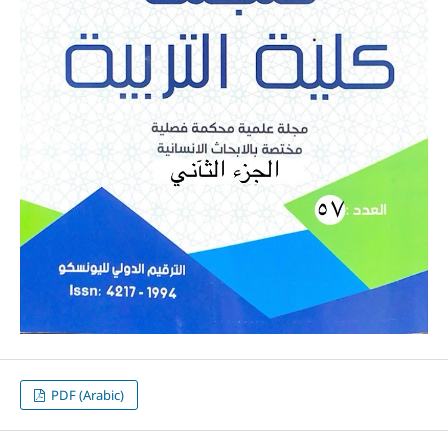
PDF (Arabic)