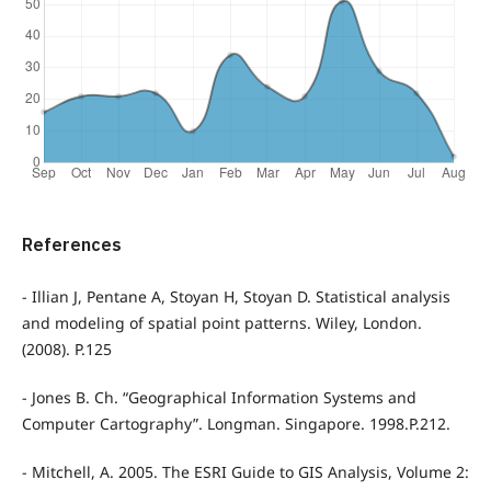
References
- Illian J, Pentane A, Stoyan H, Stoyan D. Statistical analysis
and modeling of spatial point patterns. Wiley, London.
(2008). P.125
- Jones B. Ch. “Geographical Information Systems and
Computer Cartography”. Longman. Singapore. 1998.P.212.
- Mitchell, A. 2005. The ESRI Guide to GIS Analysis, Volume 2: