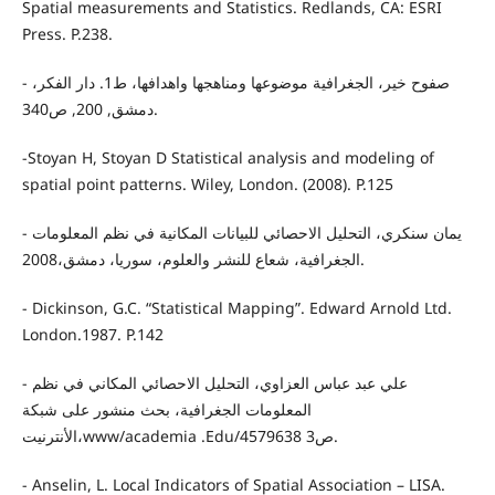
Spatial measurements and Statistics. Redlands, CA: ESRI
Press. P.238.
- صفوح خير، الجغرافية موضوعها ومناهجها واهدافها، ط1. دار الفكر،
دمشق, 200, ص340.
-Stoyan H, Stoyan D Statistical analysis and modeling of
spatial point patterns. Wiley, London. (2008). P.125
- يمان سنكري، التحليل الاحصائي للبيانات المكانية في نظم المعلومات
الجغرافية، شعاع للنشر والعلوم، سوريا، دمشق،2008.
- Dickinson, G.C. “Statistical Mapping”. Edward Arnold Ltd.
London.1987. P.142
- علي عبد عباس العزاوي، التحليل الاحصائي المكاني في نظم
المعلومات الجغرافية، بحث منشور على شبكة
الأنترنيت،www/academia .Edu/4579638 ص3.
- Anselin, L. Local Indicators of Spatial Association – LISA.