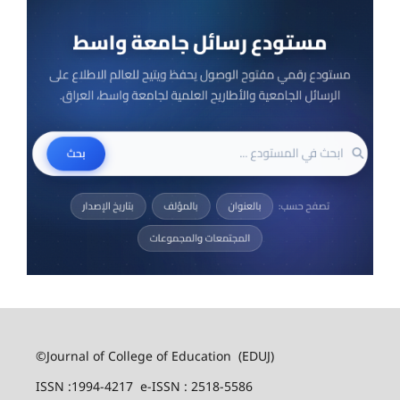
©Journal of College of Education (EDUJ)
ISSN :1994-4217 e-ISSN : 2518-5586