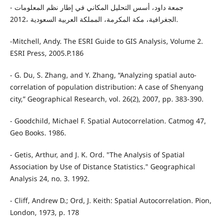
- جمعة داود، أسس التحليل المكاني في إطار نظم المعلومات
الجغرافية، مكة المكرمة، المملكة العربية السعودية ،2012.
-Mitchell, Andy. The ESRI Guide to GIS Analysis, Volume 2.
ESRI Press, 2005.P.186
- G. Du, S. Zhang, and Y. Zhang, “Analyzing spatial auto-
correlation of population distribution: A case of Shenyang
city,” Geographical Research, vol. 26(2), 2007, pp. 383-390.
- Goodchild, Michael F. Spatial Autocorrelation. Catmog 47,
Geo Books. 1986.
- Getis, Arthur, and J. K. Ord. "The Analysis of Spatial
Association by Use of Distance Statistics." Geographical
Analysis 24, no. 3. 1992.
- Cliff, Andrew D.; Ord, J. Keith: Spatial Autocorrelation. Pion,
London, 1973, p. 178