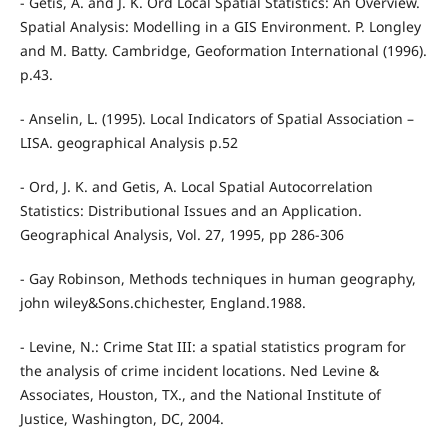
- Getis, A. and J. K. Ord Local Spatial Statistics: An Overview.
Spatial Analysis: Modelling in a GIS Environment. P. Longley
and M. Batty. Cambridge, Geoformation International (1996).
p.43.
- Anselin, L. (1995). Local Indicators of Spatial Association –
LISA. geographical Analysis p.52
- Ord, J. K. and Getis, A. Local Spatial Autocorrelation
Statistics: Distributional Issues and an Application.
Geographical Analysis, Vol. 27, 1995, pp 286-306
- Gay Robinson, Methods techniques in human geography,
john wiley&Sons.chichester, England.1988.
- Levine, N.: Crime Stat III: a spatial statistics program for
the analysis of crime incident locations. Ned Levine &
Associates, Houston, TX., and the National Institute of
Justice, Washington, DC, 2004.