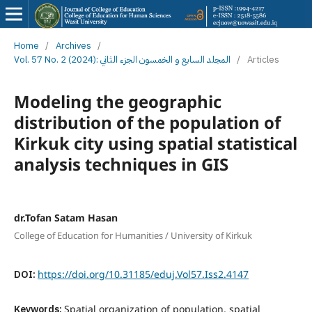
Home
/
Archives
/
Vol. 57 No. 2 (2024): المجلد السابع و الخمسون الجزء الثاني
/
Articles
Modeling the geographic
distribution of the population of
Kirkuk city using spatial statistical
analysis techniques in GIS
dr.Tofan Satam Hasan
College of Education for Humanities / University of Kirkuk
DOI:
https://doi.org/10.31185/eduj.Vol57.Iss2.4147
Keywords:
Spatial organization of population, spatial