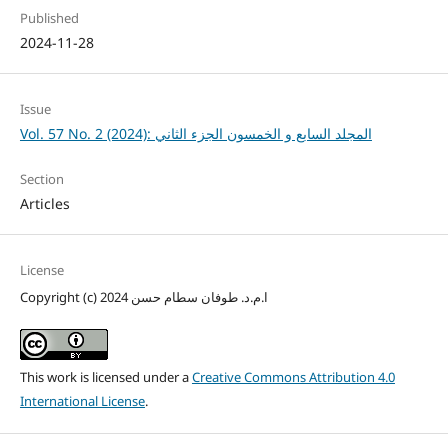
Published
2024-11-28
Issue
Vol. 57 No. 2 (2024): المجلد السابع و الخمسون الجزء الثاني
Section
Articles
License
Copyright (c) 2024 ا.م.د. طوفان سطام حسن
This work is licensed under a
Creative Commons Attribution 4.0
International License
.