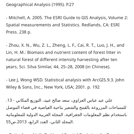
Geographical Analysis (1995). P.27
- Mitchell, A. 2005. The ESRI Guide to GIS Analysis, Volume 2:
Spatial measurements and Statistics. Redlands, CA: ESRI
Press. 238 p.
- Zhou, X. N., Wu, Z. L., Zheng, L. F., Cai, R. T., Luo, J. H., and
Lin, H. M.: Biomass and nutrient content of forest litter in
natural forest of different intensity harvesting after ten
years, Sci. Silva Similar, 44, 25–28, 2008 (in Chinese).
- Lee J, Wong WSD. Statistical analysis with ArcGIS.9.3. John
Wiley & Sons, Inc., New York, USA; 2001. p. 192
.13 - علي عبد عباس العزاوي، سعد صالح عبيد، التوزيع المكاني
للمساحات المزروعة بالقمح والشعير بناحية العياضية في قضاء الموصل
باستخدام نظم المعلومات الجغرافية، المجلة العربية الدولية للمعلوماتية
المجلد الثاني، العدد الرابع، 2013.ص55.