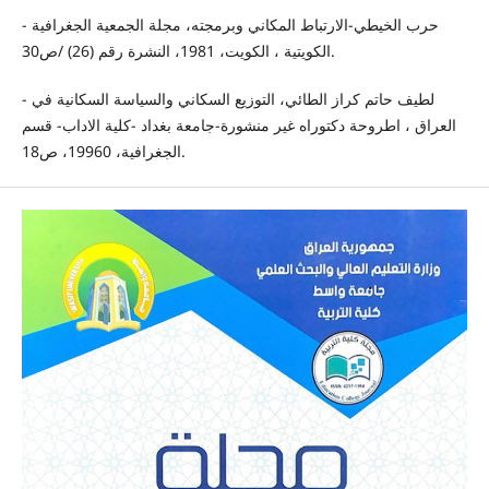
- حرب الخيطي-الارتباط المكاني وبرمجته، مجلة الجمعية الجغرافية
الكويتية ، الكويت، 1981، النشرة رقم (26) /ص30.
- لطيف حاتم كراز الطائي، التوزيع السكاني والسياسة السكانية في
العراق ، اطروحة دكتوراه غير منشورة-جامعة بغداد -كلية الاداب- قسم
الجغرافية، 19960، ص18.