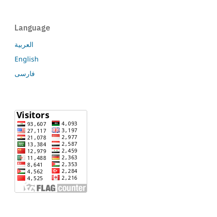
Language
العربية
English
فارسی