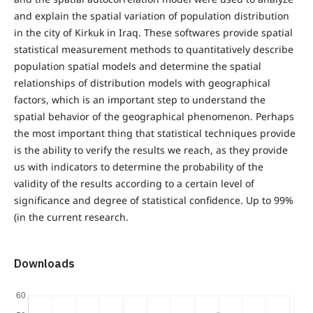
and explain the spatial variation of population distribution
in the city of Kirkuk in Iraq. These softwares provide spatial
statistical measurement methods to quantitatively describe
population spatial models and determine the spatial
relationships of distribution models with geographical
factors, which is an important step to understand the
spatial behavior of the geographical phenomenon. Perhaps
the most important thing that statistical techniques provide
is the ability to verify the results we reach, as they provide
us with indicators to determine the probability of the
validity of the results according to a certain level of
significance and degree of statistical confidence. Up to 99%
(in the current research.
Downloads