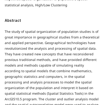
statistical analysis, High/Low Clustering
Abstract
The study of spatial organization of population studies is of
great importance in geographical studies from a theoretical
and applied perspective. Geographical technologies have
revolutionized the analysis and processing of spatial data.
They have created new concepts that have reconsidered
previous traditional methods, and have provided different
models and methods capable of simulating reality
according to spatial models that combine mathematics,
geographic statistics and computers, in the spatial
processing and analysis processes to model the spatial
organization of the population and interpret it based on
spatial statistical methods (Spatial Statistics Tools) in the
ArcGIS10.5 program. The cluster and outlier analysis model
and the spatial autocorrelation model were used to analyze