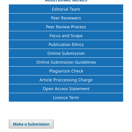
Editorial Team
Peer Reviewers
Peer Review Process
Focus and Scope
Publication Ethics
Online Submission
Online Submission Guidelines
Plagiarism Check
Article Proccessing Charge
Open Access Statement
Licence Term
Make a Submission