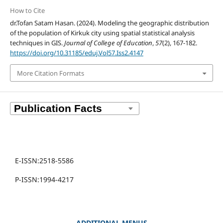
How to Cite
dr.Tofan Satam Hasan. (2024). Modeling the geographic distribution
of the population of Kirkuk city using spatial statistical analysis
techniques in GIS.
Journal of College of Education
,
57
(2), 167-182.
https://doi.org/10.31185/eduj.Vol57.Iss2.4147
More Citation Formats
E-ISSN:2518-5586
P-ISSN:1994-4217
ADDITIONAL MENUS