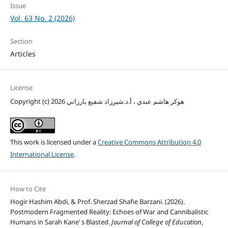
Issue
Vol. 63 No. 2 (2026)
Section
Articles
License
Copyright (c) 2026 هوكر هاشم عبدي ، أ.د.شيرزاد شفيع بارزاني
This work is licensed under a
Creative Commons Attribution 4.0
International License
.
How to Cite
Hogir Hashim Abdi, & Prof. Sherzad Shafie Barzani. (2026).
Postmodern Fragmented Reality: Echoes of War and Cannibalistic
Humans in Sarah Kane’ s Blasted.
Journal of College of Education
,