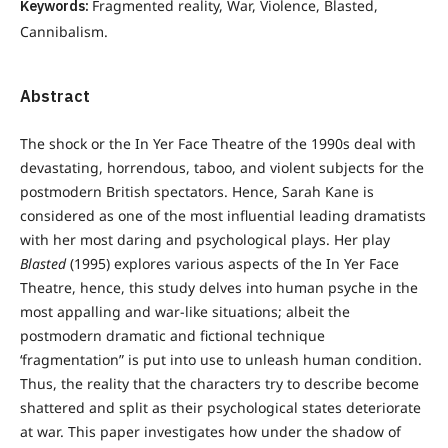
Keywords:
Fragmented reality, War, Violence, Blasted,
Cannibalism.
Abstract
The shock or the In Yer Face Theatre of the 1990s deal with
devastating, horrendous, taboo, and violent subjects for the
postmodern British spectators. Hence, Sarah Kane is
considered as one of the most influential leading dramatists
with her most daring and psychological plays. Her play
Blasted
(1995) explores various aspects of the In Yer Face
Theatre, hence, this study delves into human psyche in the
most appalling and war-like situations; albeit the
postmodern dramatic and fictional technique
‘fragmentation” is put into use to unleash human condition.
Thus, the reality that the characters try to describe become
shattered and split as their psychological states deteriorate
at war. This paper investigates how under the shadow of