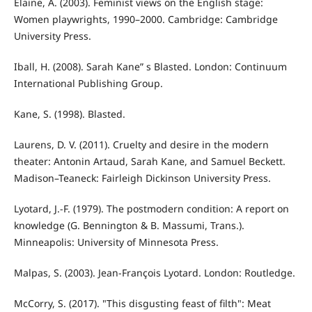
Elaine, A. (2003). Feminist views on the English stage:
Women playwrights, 1990–2000. Cambridge: Cambridge
University Press.
Iball, H. (2008). Sarah Kane” s Blasted. London: Continuum
International Publishing Group.
Kane, S. (1998). Blasted.
Laurens, D. V. (2011). Cruelty and desire in the modern
theater: Antonin Artaud, Sarah Kane, and Samuel Beckett.
Madison–Teaneck: Fairleigh Dickinson University Press.
Lyotard, J.-F. (1979). The postmodern condition: A report on
knowledge (G. Bennington & B. Massumi, Trans.).
Minneapolis: University of Minnesota Press.
Malpas, S. (2003). Jean-François Lyotard. London: Routledge.
McCorry, S. (2017). "This disgusting feast of filth": Meat