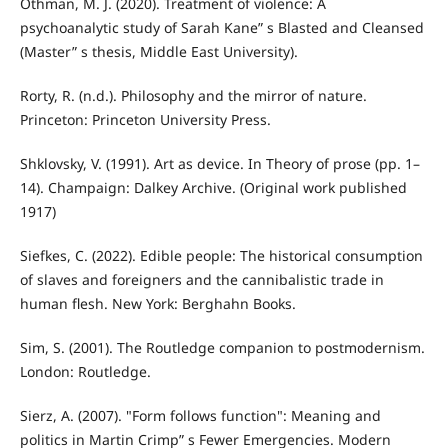
Othman, M. J. (2020). Treatment of violence: A
psychoanalytic study of Sarah Kane” s Blasted and Cleansed
(Master” s thesis, Middle East University).
Rorty, R. (n.d.). Philosophy and the mirror of nature.
Princeton: Princeton University Press.
Shklovsky, V. (1991). Art as device. In Theory of prose (pp. 1–
14). Champaign: Dalkey Archive. (Original work published
1917)
Siefkes, C. (2022). Edible people: The historical consumption
of slaves and foreigners and the cannibalistic trade in
human flesh. New York: Berghahn Books.
Sim, S. (2001). The Routledge companion to postmodernism.
London: Routledge.
Sierz, A. (2007). "Form follows function": Meaning and
politics in Martin Crimp” s Fewer Emergencies. Modern