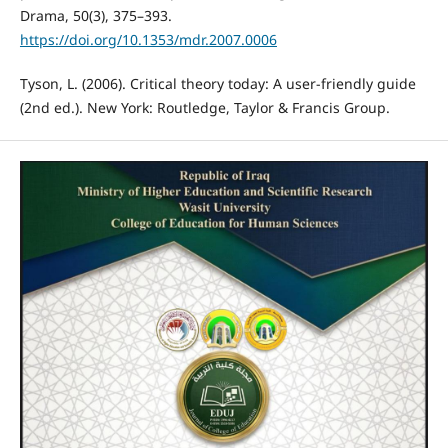
Drama, 50(3), 375–393.
https://doi.org/10.1353/mdr.2007.0006
Tyson, L. (2006). Critical theory today: A user-friendly guide
(2nd ed.). New York: Routledge, Taylor & Francis Group.