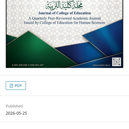
PDF
Published
2026-05-25