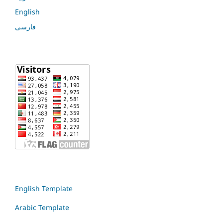
English
فارسی
English Template
Arabic Template