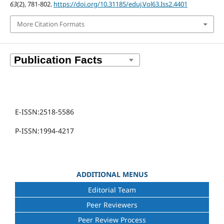
63
(2), 781-802.
https://doi.org/10.31185/eduj.Vol63.Iss2.4401
More Citation Formats
E-ISSN:2518-5586
P-ISSN:1994-4217
ADDITIONAL MENUS
Editorial Team
Peer Reviewers
Peer Review Process