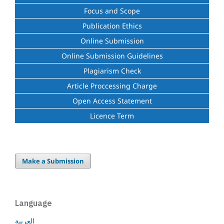
Focus and Scope
Publication Ethics
Online Submission
Online Submission Guidelines
Plagiarism Check
Article Proccessing Charge
Open Access Statement
Licence Term
Make a Submission
Language
العربية