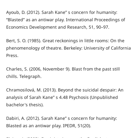
Ayoub, D. (2012). Sarah Kane” s concern for humanity:
“Blasted” as an antiwar play. International Proceedings of
Economics Development and Research, 51, 90–97.
Bert, S. O. (1985). Great reckonings in little rooms: On the
phenomenology of theatre. Berkeley: University of California
Press.
Charles, S. (2006, November 9). Blast from the past still
chills. Telegraph.
Chramosilová, M. (2013). Beyond the suicidal despair: An
analysis of Sarah Kane” s 4.48 Psychosis (Unpublished
bachelor's thesis).
Dabiri, A. (2012). Sarah Kane” s concern for humanity:
Blasted as an antiwar play. IPEDR, 51(20).