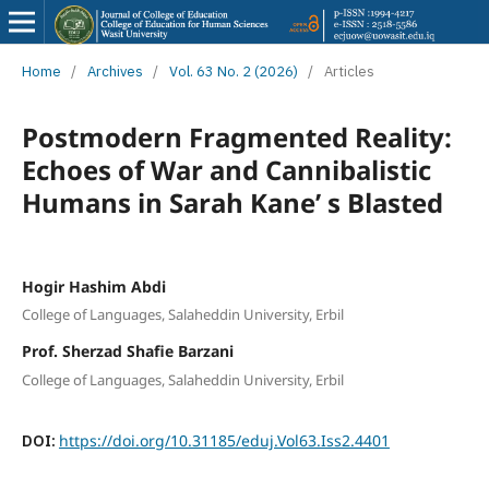
Home
/
Archives
/
Vol. 63 No. 2 (2026)
/
Articles
Postmodern Fragmented Reality:
Echoes of War and Cannibalistic
Humans in Sarah Kane’ s Blasted
Hogir Hashim Abdi
College of Languages, Salaheddin University, Erbil
Prof. Sherzad Shafie Barzani
College of Languages, Salaheddin University, Erbil
DOI:
https://doi.org/10.31185/eduj.Vol63.Iss2.4401