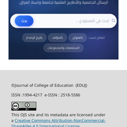
©Journal of College of Education (EDUJ)
ISSN :1994-4217 e-ISSN : 2518-5586
This OJS site and its metadata are licensed under
a
Creative Commons Attribution-NonCommercial-
ShareAlike 4.0 International License