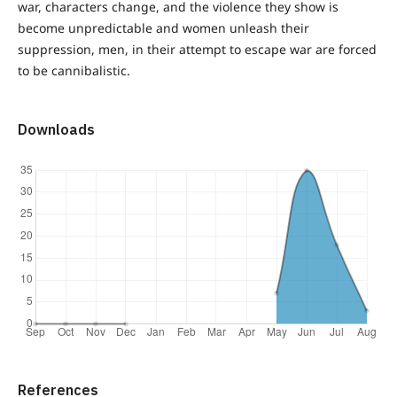
war, characters change, and the violence they show is
become unpredictable and women unleash their
suppression, men, in their attempt to escape war are forced
to be cannibalistic.
Downloads
References