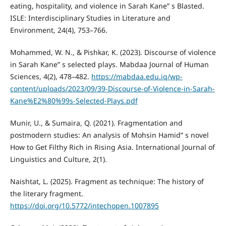
eating, hospitality, and violence in Sarah Kane” s Blasted.
ISLE: Interdisciplinary Studies in Literature and
Environment, 24(4), 753–766.
Mohammed, W. N., & Pishkar, K. (2023). Discourse of violence
in Sarah Kane” s selected plays. Mabdaa Journal of Human
Sciences, 4(2), 478–482.
https://mabdaa.edu.iq/wp-
content/uploads/2023/09/39-Discourse-of-Violence-in-Sarah-
Kane%E2%80%99s-Selected-Plays.pdf
Munir, U., & Sumaira, Q. (2021). Fragmentation and
postmodern studies: An analysis of Mohsin Hamid” s novel
How to Get Filthy Rich in Rising Asia. International Journal of
Linguistics and Culture, 2(1).
Naishtat, L. (2025). Fragment as technique: The history of
the literary fragment.
https://doi.org/10.5772/intechopen.1007895