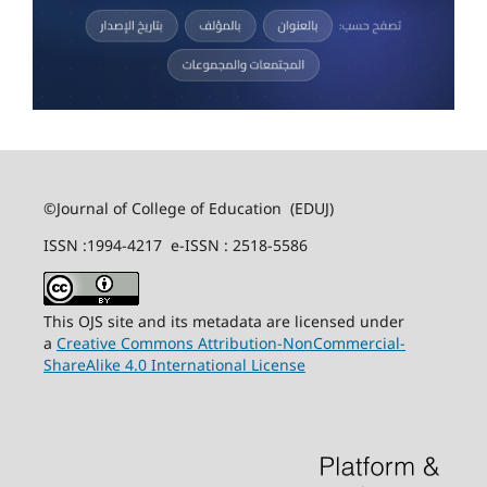
©Journal of College of Education (EDUJ)
ISSN :1994-4217 e-ISSN : 2518-5586
This OJS site and its metadata are licensed under
a
Creative Commons Attribution-NonCommercial-
ShareAlike 4.0 International License