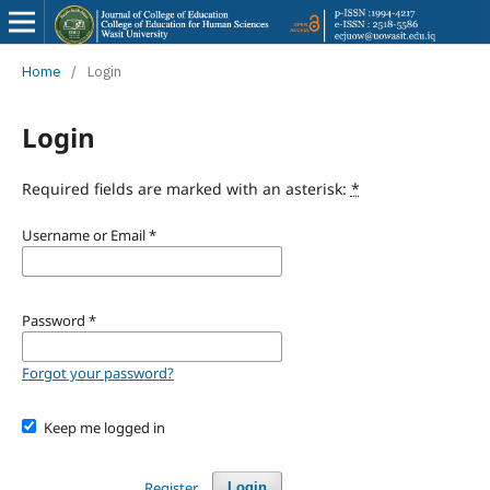
Home
/
Login
Login
Required fields are marked with an asterisk:
*
Username or Email
*
Password
*
Forgot your password?
Keep me logged in
Register
Login