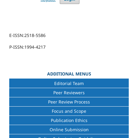
E-ISSN:2518-5586
P-ISSN:1994-4217
ADDITIONAL MENUS
Editorial Team
Peer Reviewers
Peer Review Process
Focus and Scope
Publication Ethics
Online Submission