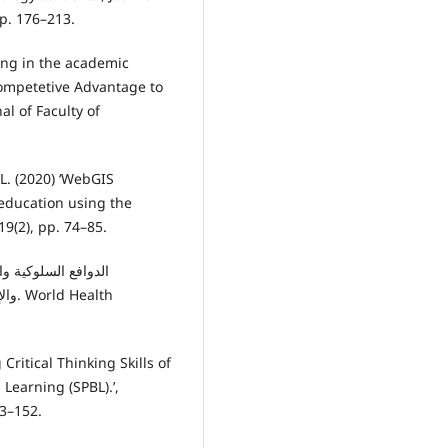
pp. 176–213.
ng in the academic
ompetetive Advantage to
al of Faculty of
L. (2020) ‘WebGIS
education using the
19(2), pp. 74–85.
alth
Critical Thinking Skills of
Learning (SPBL).’,
33–152.