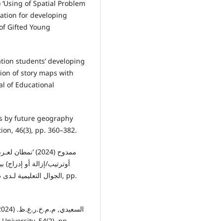
) ‘Using of Spatial Problem
ation for developing
n of Gifted Young
ation students’ developing
ion of story maps with
al of Educational
aps by future geography
ion, 46(3), pp. 360–382.
نمية مهارات إنتاج تطبيقات