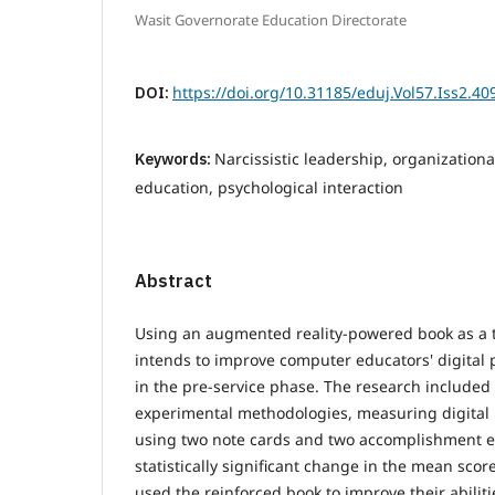
Wasit Governorate Education Directorate
DOI:
https://doi.org/10.31185/eduj.Vol57.Iss2.40
Keywords:
Narcissistic leadership, organizational
education, psychological interaction
Abstract
Using an augmented reality-powered book as a te
intends to improve computer educators' digital pi
in the pre-service phase. The research included 
experimental methodologies, measuring digital pi
using two note cards and two accomplishment 
statistically significant change in the mean scor
used the reinforced book to improve their abiliti