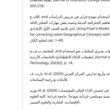
203–218.
اللاه, ع. and النظير, أ.ر.ع. (2021) ‘استخدام نموذج فراير في تدريس الدراسات
الاجتماعية لتصويب بعض المفاهيم الجغرافية البديلة وتنمي
لدى تلاميذ الصف الأول الإعدادي. Using Fryer’s Model in teaching social Studies
for correcting some Geographical Concepts with Alternati’, ا
لتعليم الکبار, pp. 1–40.
النعانعة, ب.ف.م. and ناصر طه, ن. (2023) ‘اتجاهات مديري المكتبات نحو استخدام
تطبيقات الذكاء الاصّطناعيّ–الجامعات الأردنية’, Journal of Information Studies and
Technology, 2023(2), p. 14.
بارث, ف. et al. (2020) الأنثروبولوجيا: حقل علمي واحد وأربع مدارس. المركز العربي
للأبحاث ودراسة السياسات.
بوزيد et al. (2024) ‘دور تكنولوجيا المعلومات في تحسين الاداء المالي للمؤسسات
الخدماتية دراسة حالة: مؤسسة موبيليس–غرداية نموذجا’. 
الإقتصادية، التجارية والعلوم التسيير.