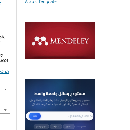
Arabic Template
al
ab.
f
hy
ollege
ss2.40