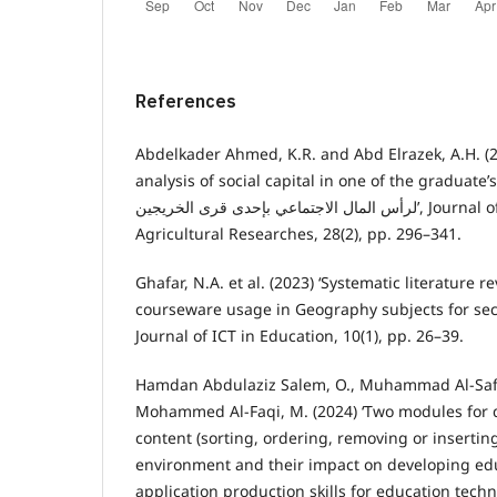
References
Abdelkader Ahmed, K.R. and Abd Elrazek, A.H. (2
analysis of social capital in one of the graduate’s villages التح
لرأس المال الاجتماعي بإحدى قرى الخريجين’, Journal of the Advances in
Agricultural Researches, 28(2), pp. 296–341.
Ghafar, N.A. et al. (2023) ‘Systematic literature r
courseware usage in Geography subjects for sec
Journal of ICT in Education, 10(1), pp. 26–39.
Hamdan Abdulaziz Salem, O., Muhammad Al-Safi 
Mohammed Al-Faqi, M. (2024) ‘Two modules for 
content (sorting, ordering, removing or insertin
environment and their impact on developing ed
application production skills for education techn