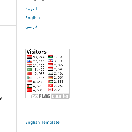
العربية
English
فارسی
English Template