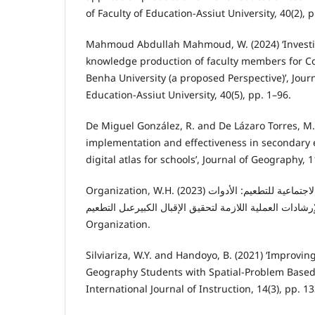
of Faculty of Education-Assiut University, 40(2), 
Mahmoud Abdullah Mahmoud, W. (2024) ‘Investi
knowledge production of faculty members for C
Benha University (a proposed Perspective)’, Journ
Education-Assiut University, 40(5), pp. 1–96.
De Miguel González, R. and De Lázaro Torres, M.
implementation and effectiveness in secondary 
digital atlas for schools’, Journal of Geography, 1
Organization, W.H. (2023) الدوافع السلوكية والاجتماعية للتطعيم: الأدوات
والإرشادات العملية اللازمة لتحقيق الإقبال الکبيرعىل التطعيم. World He
Organization.
Silviariza, W.Y. and Handoyo, B. (2021) ‘Improving 
Geography Students with Spatial-Problem Based 
International Journal of Instruction, 14(3), pp. 1