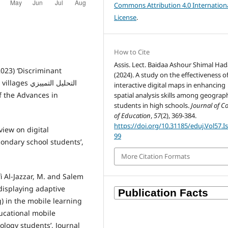
Commons Attribution 4.0 Internation
License
.
How to Cite
Assis. Lect. Baidaa Ashour Shimal Had
023) ‘Discriminant
(2024). A study on the effectiveness o
ليل التمييزي
interactive digital maps in enhancing
spatial analysis skills among geograp
students in high schools.
Journal of C
of Education
,
57
(2), 369-384.
https://doi.org/10.31185/eduj.Vol57.I
eview on digital
99
ondary school students’,
More Citation Formats
Al-Jazzar, M. and Salem
displaying adaptive
g) in the mobile learning
ucational mobile
ology students’, Journal