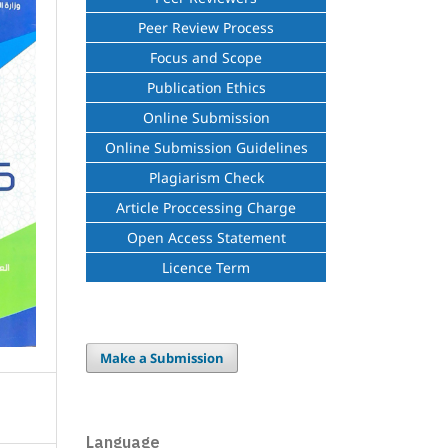
Peer Review Process
Focus and Scope
Publication Ethics
Online Submission
Online Submission Guidelines
Plagiarism Check
Article Proccessing Charge
Open Access Statement
Licence Term
Make a Submission
Language