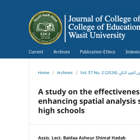
Current
Archives
Publication-Ethics
Indexi
Home
/
Archives
/
Vol. 57 No. 2 (2024)
A study on the effectiveness
enhancing spatial analysis
high schools
Assis. Lect. Baidaa Ashour Shimal Hadab