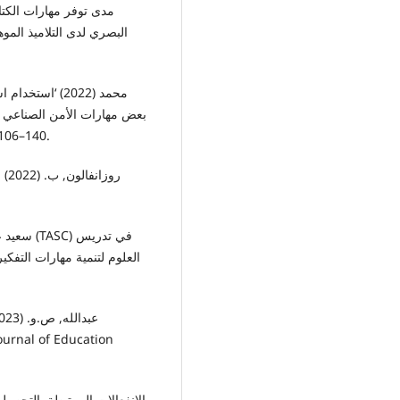
حلة الإعدادية’, مجلة کلية
لمعرفي لدى طلاب الصف الأول
لتربوية لتعليم الکبار, 4(3), pp. 106–140.
ربي
لاميذ الصف الثالث الإعدادي’,