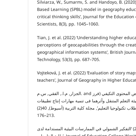
Silviarza, W., Sumarmı, S. and Handoyo, B. (2020
Based Learning (SPBL) model in geography educ
critical thinking skills’, Journal for the Educatio
Scientists, 8(3), pp. 1045–1060.
Tian, J. et al. (2022) ‘Understanding higher educ
perceptions of geocapabilities through the creat
geographical information systems’, British Journ
Technology, 53(3), pp. 687–705.
Vojteková, J. et al. (2022) ‘Evaluation of story m
teachers’, Journal of Geography in Higher Educat
الجزار, م.ا., الفقي, س.م. and ممدوح (2024) ‘نمطان لعـرض المحتوى التكيفي (فرز
أوترتيب/إزالة أو إدراج) ببيئة التعلم المتنقل وأثرهما فى ت
الجوال التعليمية لـدى طلاب تكنولوجيا التعليم’, مجلة کلية التربية (أسيوط), 40(2), pp.
176–213.
السعيدي, م.م.خ.ر.ع.ظ. (2024) ‘التفكير الشمولي في الممارسات البيئية المستدامة لدى
طلبة الجامعات’, Journal of Education College Wasit University, 54(2), pp.