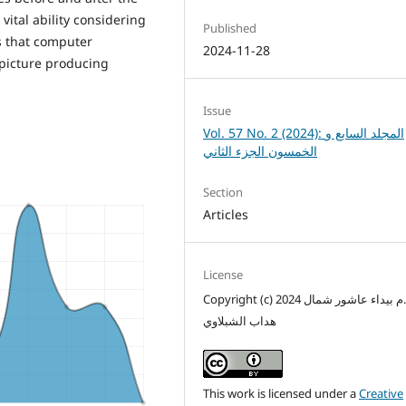
ital ability considering
Published
s that computer
2024-11-28
l picture producing
Issue
Vol. 57 No. 2 (2024): المجلد السابع و
الخمسون الجزء الثاني
Section
Articles
License
Copyright (c) 2024 م.م بيداء عاشور شمال
هداب الشبلاوي
This work is licensed under a
Creative