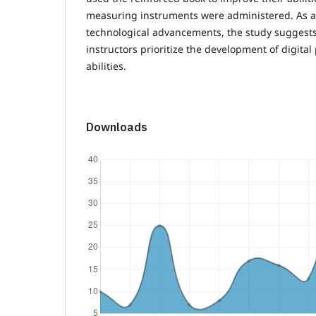
measuring instruments were administered. As a v
technological advancements, the study suggest
instructors prioritize the development of digita
abilities.
Downloads