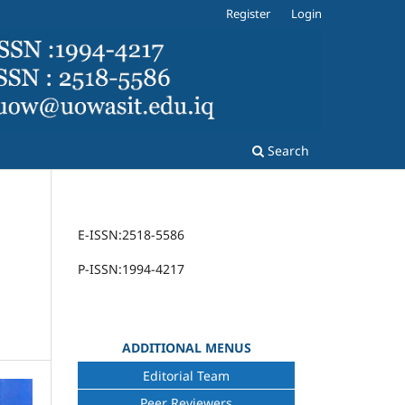
Register
Login
Search
E-ISSN:2518-5586
P-ISSN:1994-4217
ADDITIONAL MENUS
Editorial Team
Peer Reviewers