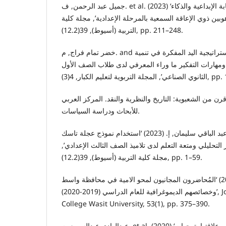
جميل عبد الرحمن, ف. et al. (2023) ‘مدى توفر مهارات الكتابة الإبداعية والذكاء
البصري لدى التلاميذ الموهوبين ذوي الإعاقة السمعية بالمر
التربية (أسيوط), 39(12.2), pp. 211–248.
خضر تمام فراج, م. and محمد (2022) ‘استخدام استراتيجية اليد المفكرة في تنمية
بعض مهارات الأمن الصناعي ومهارات التفكير ما وراء ا
الثانوي الصناعي’, المجلة ا
روزانفالون, ب. (2022) قرن من الشعبوية: التاريخ والنظرية والنقد. المركز الع
للأبحاث ودراسة السياسات.
سعيد عبد الباقي سليمان, إ. (2023) ‘استخدام نموذج عجلة تاسك (TASC) في تدريس
العلوم لتنمية مهارات التفكير التحليلي ومتعة التعلم لدى ت
مجلة کلية التربية (أسيوط), 39(12.2), pp. 1–59.
عبدالله, ص.و. (2023) ‘المُحاضرون المجانيون لمحو الامية في محافظة واسط
وخصائصهم الديموغرافية للعام الدراسي (2019-2020)’, Journal of Education
College Wasit University, 53(1), pp. 375–390.
عبدالهادى عبدالسميع, م. et al. (2020) ‘الانفعالات المرتبطة بالتحصيل وعلاقتها بتوجهات