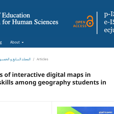
ng
About
: المجلد السابع و الخمسون الجزء الثاني
/
Articles
 of interactive digital maps in
 skills among geography students in