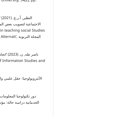
ة بعض مهارات التفکير الناقد
لمجلة التربوية
جامعة غرداية: كلية العلوم