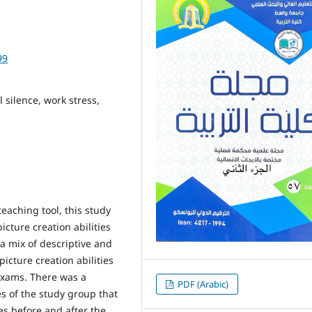
99
 silence, work stress,
aching tool, this study
cture creation abilities
a mix of descriptive and
cture creation abilities
exams. There was a
PDF (Arabic)
es of the study group that
es before and after the